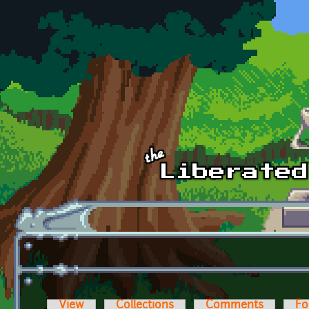
Skip to main content
View
Collections
Comments
Fo