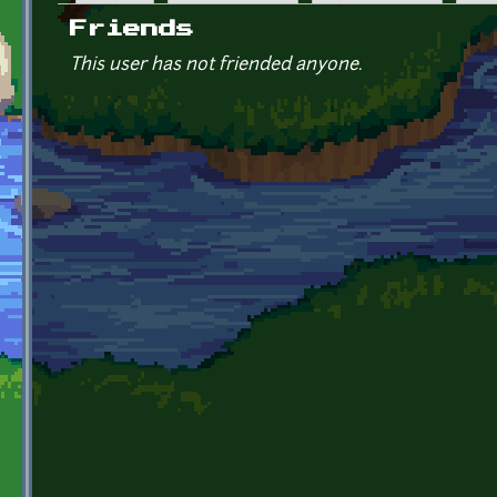
Primary tabs
Friends
This user has not friended anyone.