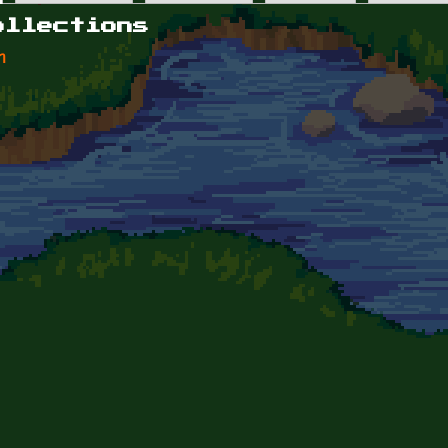
ollections
n