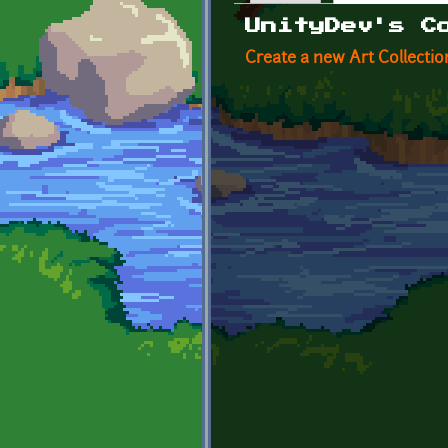
Primary tabs
UnityDev's C
Create a new Art Collectio