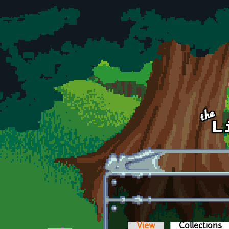
Skip to main content
View
Collections
(a