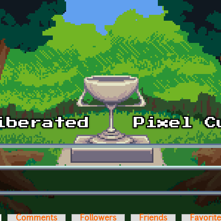
ctive tab)
Comments
Followers
Friends
Favorit