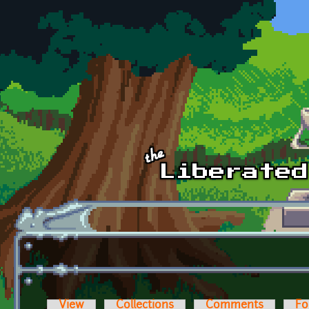
Skip to main content
View
Collections
Comments
Fo