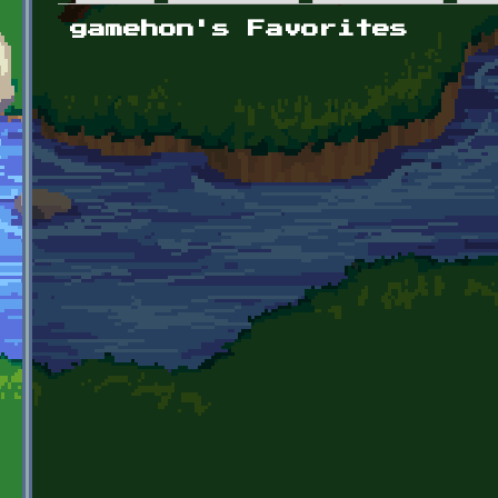
Primary tabs
gamehon's Favorites