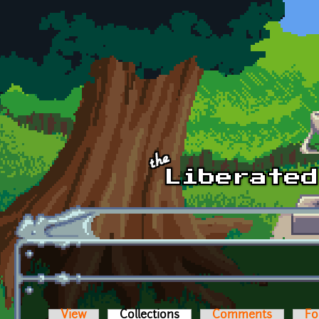
Skip to main content
View
Collections
(active tab)
Comments
Fo