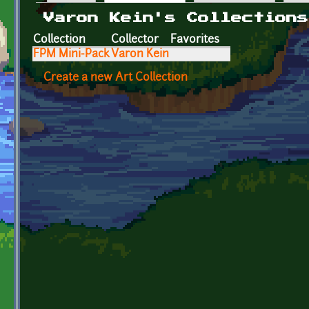
Primary tabs
Varon Kein's Collections
Collection
Collector
Favorites
FPM Mini-Pack
Varon Kein
Create a new Art Collection