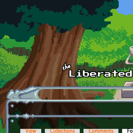
Skip to main content
View
Collections
Comments
Fo