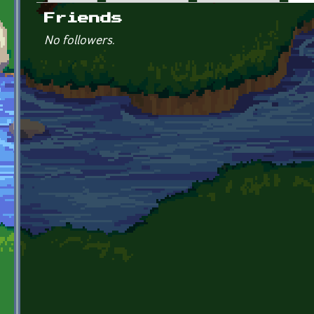
Primary tabs
Friends
No followers.