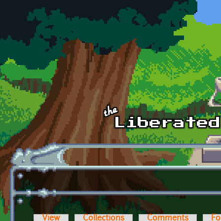
Skip to main content
View
Collections
Comments
Fo