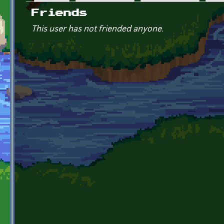
Primary tabs
Friends
This user has not friended anyone.