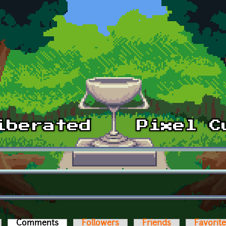
Comments
(active tab)
Followers
Friends
Favorit