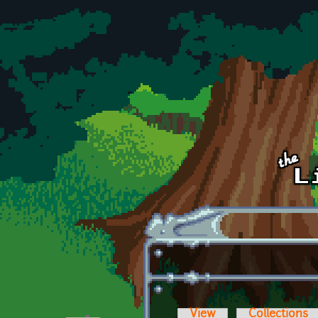
Skip to main content
View
Collections