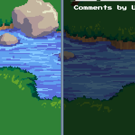
Primary tabs
Comments by 