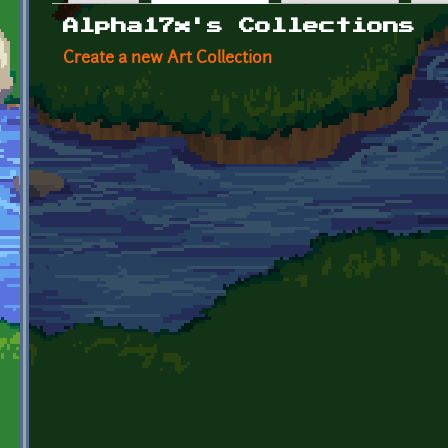
Primary tabs
Alpha17x's Collections
Create a new Art Collection