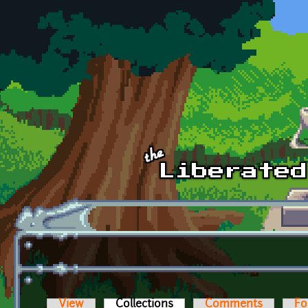
Skip to main content
View
Collections
(active tab)
Comments
Fo