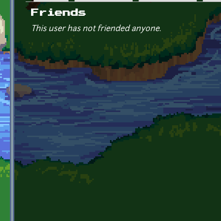
Primary tabs
Friends
This user has not friended anyone.