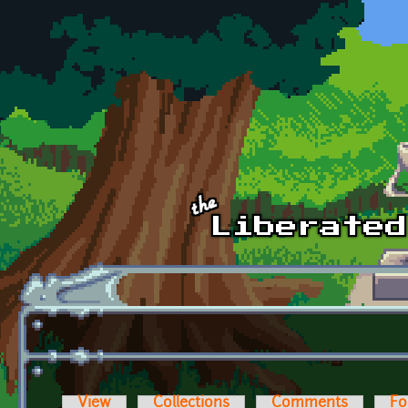
Skip to main content
View
Collections
Comments
Fo