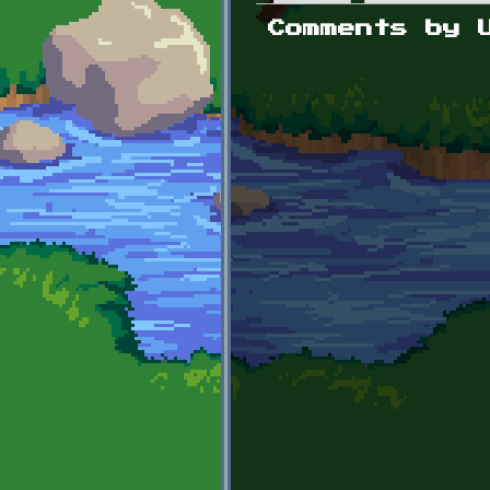
Primary tabs
Comments by 