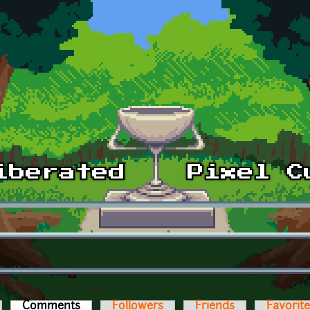
Comments
(active tab)
Followers
Friends
Favorit