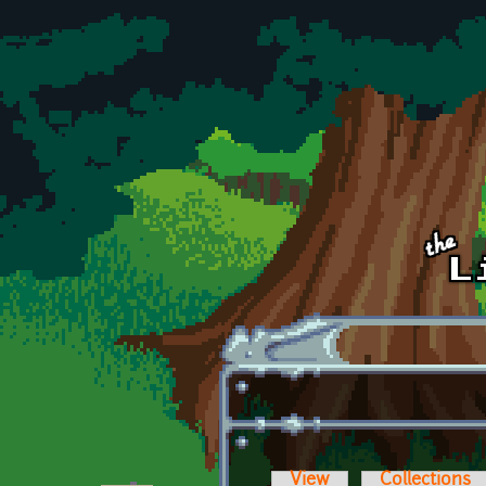
Skip to main content
View
Collections