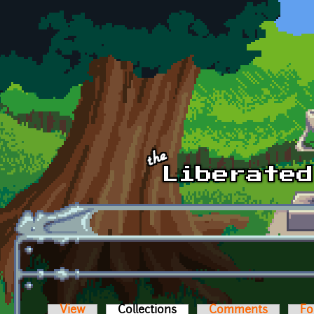
Skip to main content
View
Collections
(active tab)
Comments
Fo