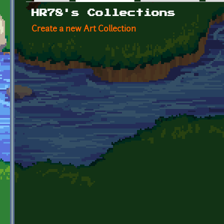
Primary tabs
HR78's Collections
Create a new Art Collection