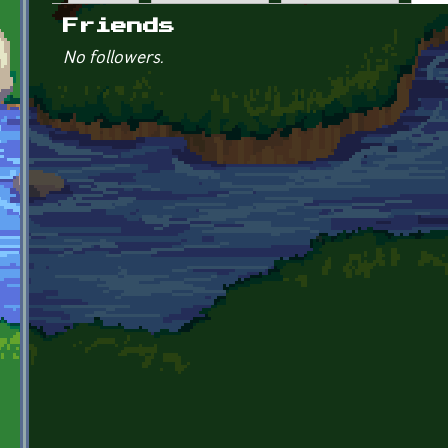
Primary tabs
Friends
No followers.