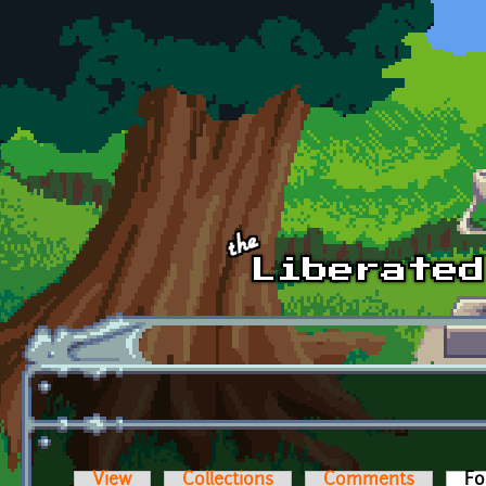
Skip to main content
View
Collections
Comments
Fo