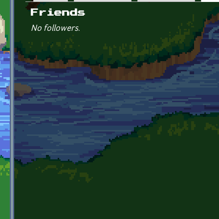
Primary tabs
Friends
No followers.