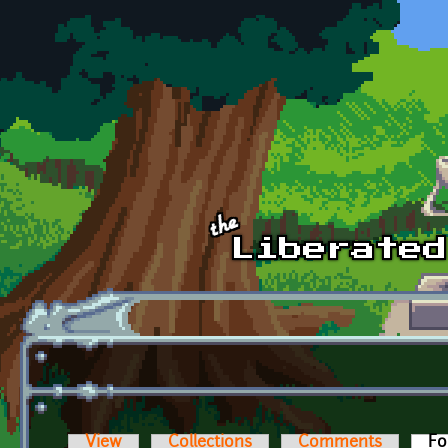
Skip to main content
View
Collections
Comments
Fo