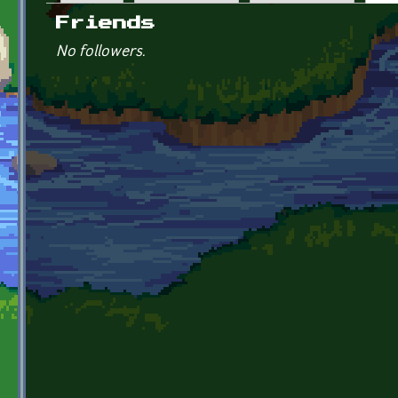
Primary tabs
Friends
No followers.