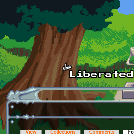
Skip to main content
View
Collections
Comments
Fo