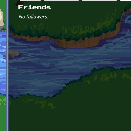
Primary tabs
Friends
No followers.