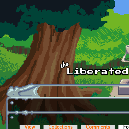
Skip to main content
View
Collections
Comments
Fo