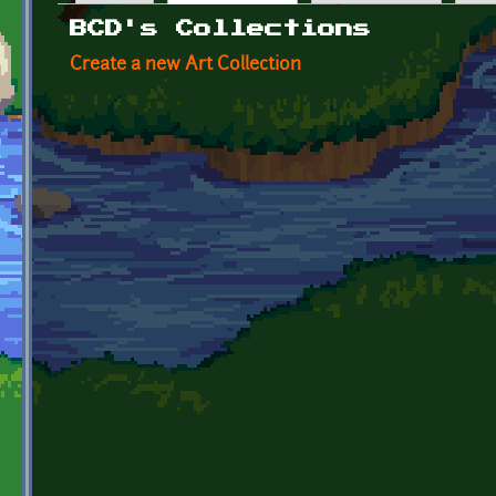
Primary tabs
BCD's Collections
Create a new Art Collection