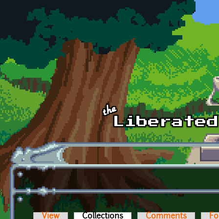
Skip to main content
View
Collections
(active tab)
Comments
Fo