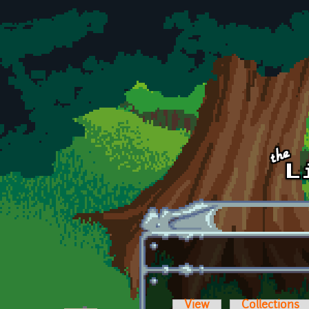
Skip to main content
View
Collections