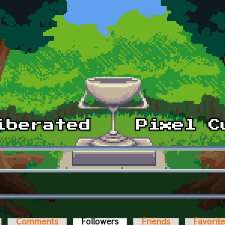
Comments
Followers
(active tab)
Friends
Favorit