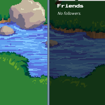
Primary tabs
Friends
No followers.