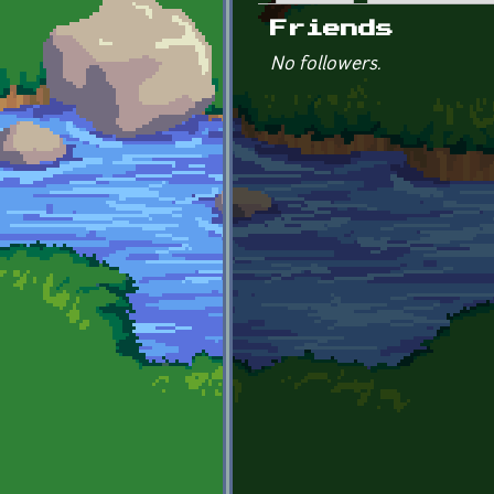
Primary tabs
Friends
No followers.