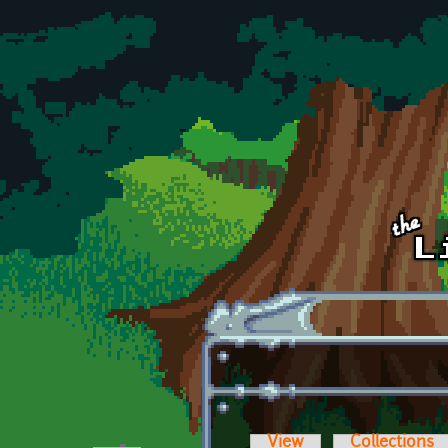
Skip to main content
View
Collections