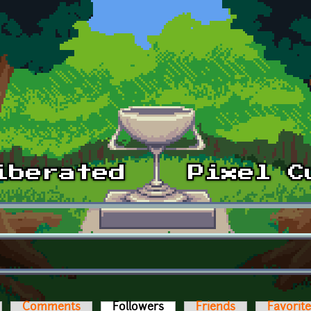
Comments
Followers
(active tab)
Friends
Favorit