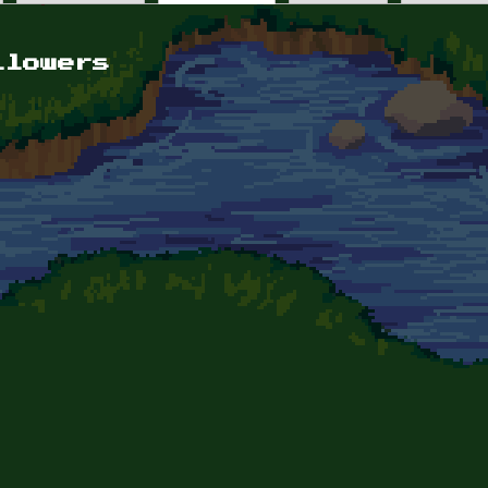
llowers