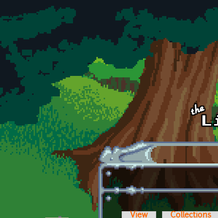
Skip to main content
View
Collections