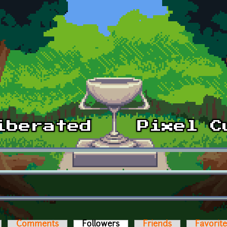
Comments
Followers
(active tab)
Friends
Favorit