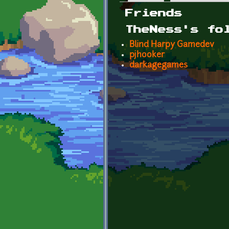
Primary tabs
Friends
TheNess's fo
Blind Harpy Gamedev
pjhooker
darkagegames