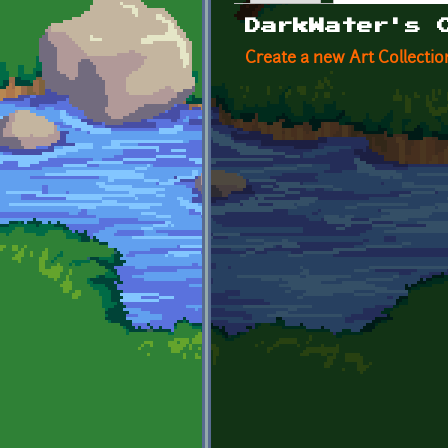
Primary tabs
DarkWater's 
Create a new Art Collectio