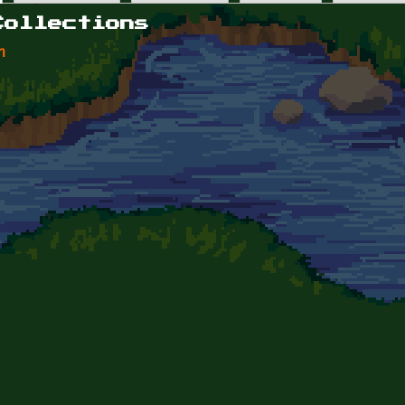
Collections
n