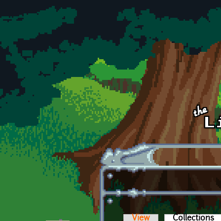
Skip to main content
View
Collections
(a