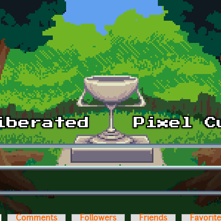
ctive tab)
Comments
Followers
Friends
Favorit