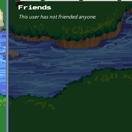
Primary tabs
Friends
This user has not friended anyone.