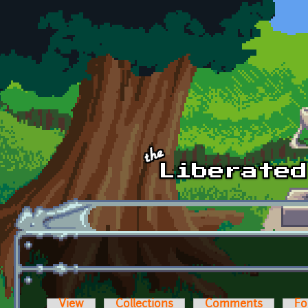
Skip to main content
View
Collections
Comments
Fo