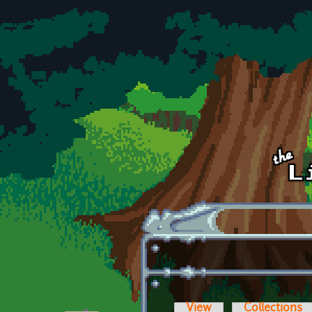
Skip to main content
View
Collections