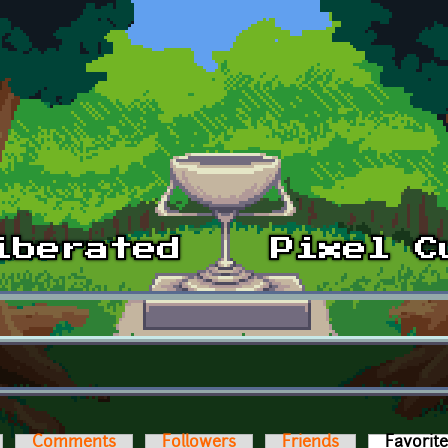
Comments
Followers
Friends
Favorit