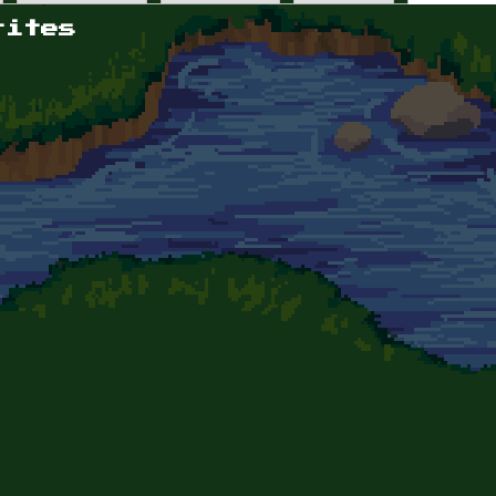
rites