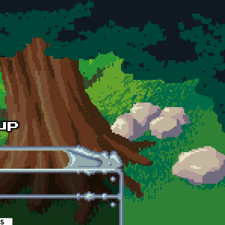
es
(active tab)