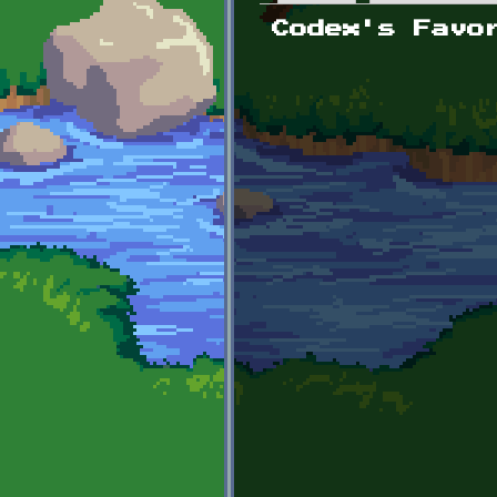
Primary tabs
Codex's Favo