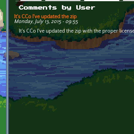
Primary tabs
Comments by User
It's CC0 I've updated the zip
Monday, July 13, 2015 - 09:55
It's CC0 I've updated the zip with the proper licens