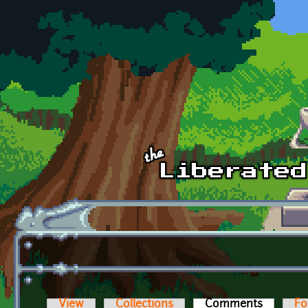
Skip to main content
View
Collections
Comments
(active t
Fo