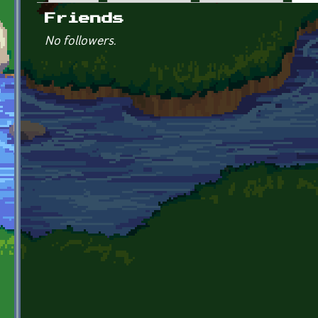
Primary tabs
Friends
No followers.