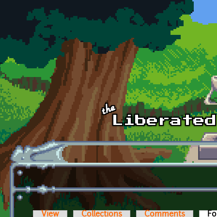
Skip to main content
View
Collections
Comments
Fo