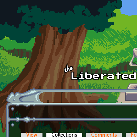
Skip to main content
View
Collections
(active tab)
Comments
Fo