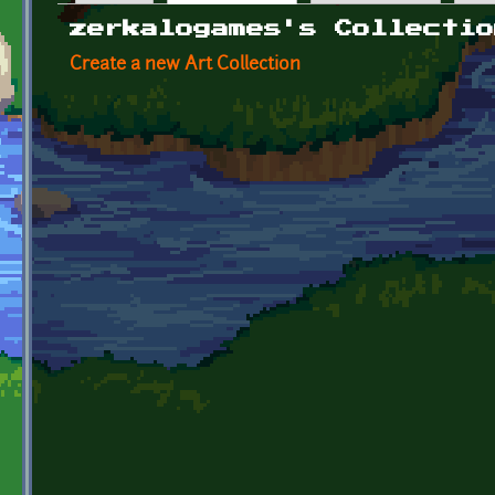
Primary tabs
zerkalogames's Collectio
Create a new Art Collection