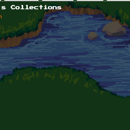
's Collections
n