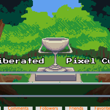
ctive tab)
Comments
Followers
Friends
Favorit