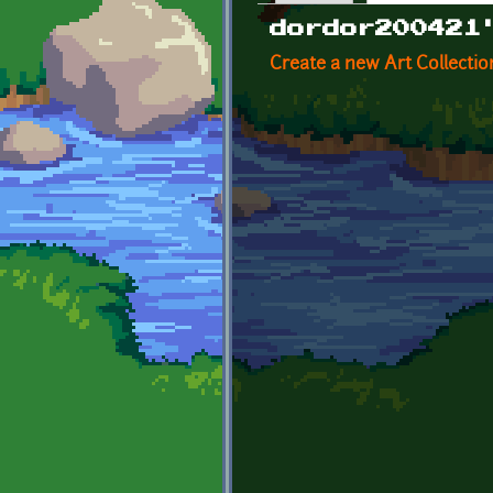
Primary tabs
dordor200421
Create a new Art Collectio