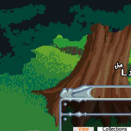
Skip to main content
View
Collections
(a