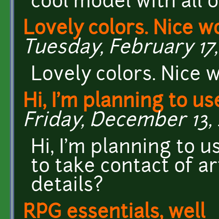
cool model with all o
Lovely colors. Nice wo
Tuesday, February 17,
Lovely colors. Nice w
Hi, I'm planning to us
Friday, December 13, 
Hi, I'm planning to us
to take contact of ar
details?
RPG essentials, well