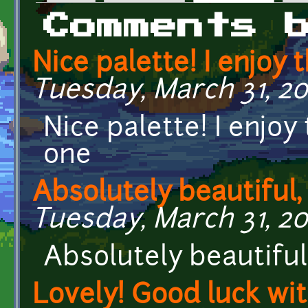
Primary tabs
Comments 
Nice palette! I enjoy 
Tuesday, March 31, 20
Nice palette! I enjoy
one
Absolutely beautiful,
Tuesday, March 31, 20
Absolutely beautiful
Lovely! Good luck wi