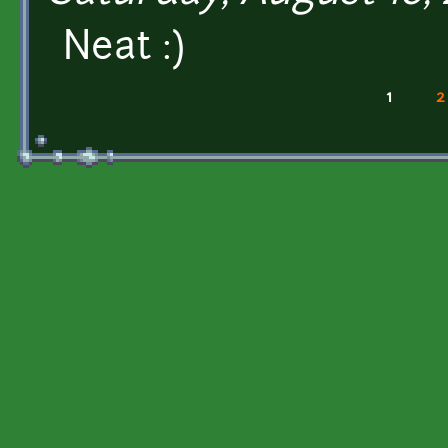
Neat :)
1
2
Pages