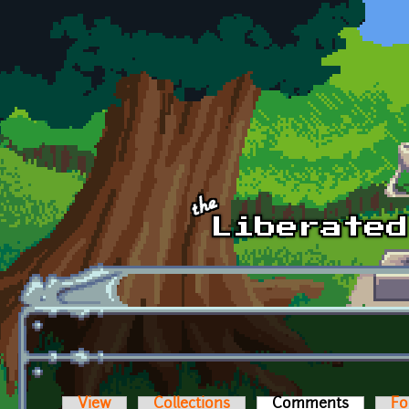
Skip to main content
View
Collections
Comments
(active t
Fo