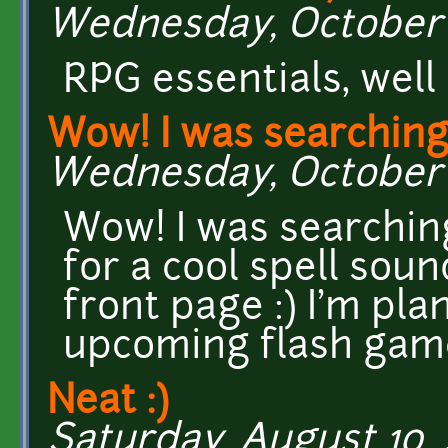
Wednesday, October 2
RPG essentials, well
Wow! I was searching 
Wednesday, October 23
Wow! I was searchin
for a cool spell soun
front page :) I'm pla
upcoming flash gam
Neat :)
Saturday, August 10, 