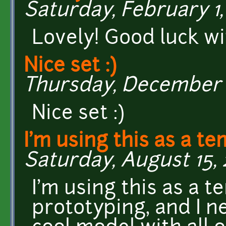
Saturday, February 1,
Lovely! Good luck w
Nice set :)
Thursday, December 15
Nice set :)
I'm using this as a t
Saturday, August 15, 
I'm using this as a 
prototyping, and I ne