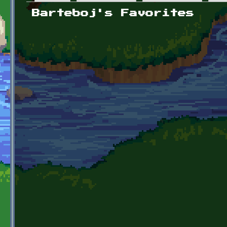
Primary tabs
Barteboj's Favorites