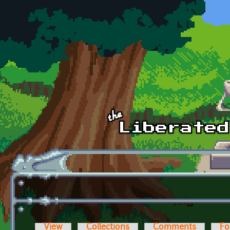
Skip to main content
View
Collections
Comments
Fo