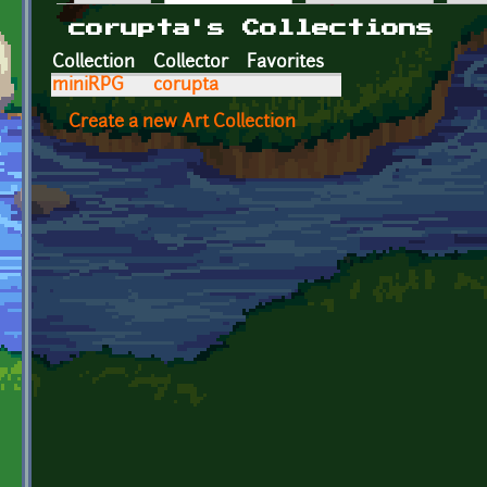
Primary tabs
corupta's Collections
Collection
Collector
Favorites
miniRPG
corupta
Create a new Art Collection