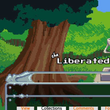
Skip to main content
View
Collections
(active tab)
Comments
Fo