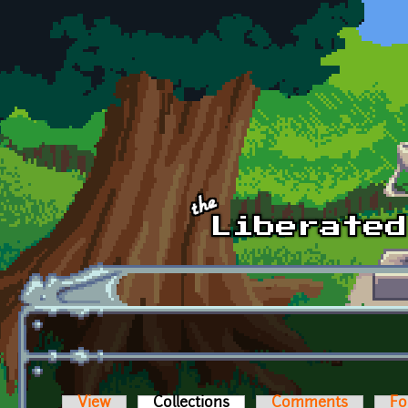
Skip to main content
View
Collections
(active tab)
Comments
Fo