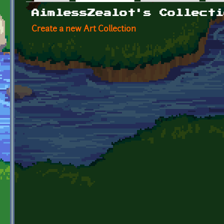
Primary tabs
AimlessZealot's Collecti
Create a new Art Collection