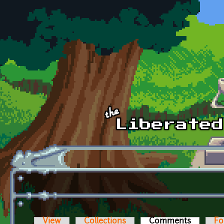
Skip to main content
View
Collections
Comments
(active t
Fo