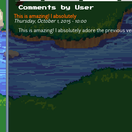
Primary tabs
Comments by User
This is amazing! I absolutely
Thursday, October 1, 2015 - 10:00
This is amazing! I absolutely adore the previous vers