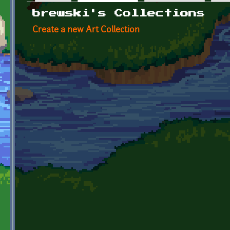
Primary tabs
brewski's Collections
Create a new Art Collection