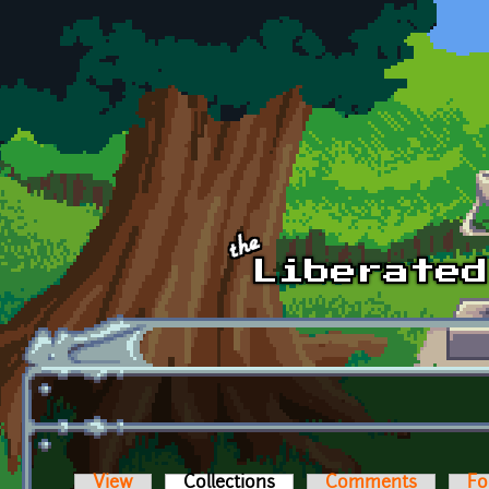
Skip to main content
View
Collections
(active tab)
Comments
Fo