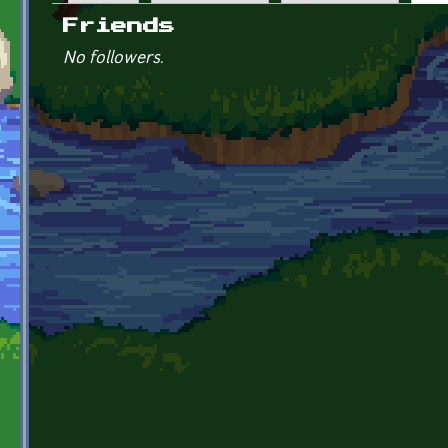
Primary tabs
Friends
No followers.