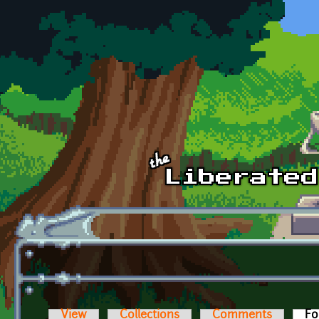
Skip to main content
View
Collections
Comments
Fo