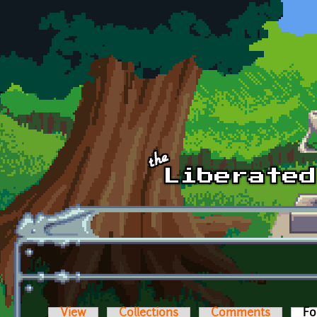
Skip to main content
View
Collections
Comments
Fo