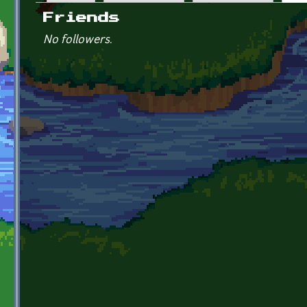
Primary tabs
Friends
No followers.