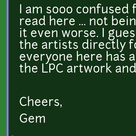
I am sooo confused f
read here ... not be
it even worse. I gues
the artists directly 
everyone here has a
the LPC artwork and 
Cheers,
Gem