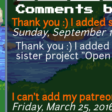
Primary tabs
Comments 
Thank you :) I added
Sunday, September 16
Thank you :) I adde
sister project "Ope
I can't add my patreon
Friday, March 25, 2016