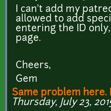
I can't add my patreo
allowed to add speci
entering the ID only,
page.
Cheers,
Gem
Same problem here. I'
Thursday, July 23, 2015