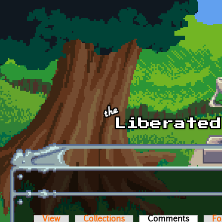
Skip to main content
View
Collections
Comments
(active t
Fo