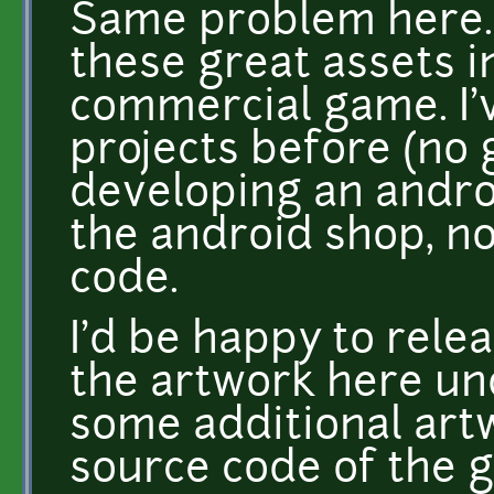
Same problem here. I
these great assets i
commercial game. I'
projects before (no 
developing an androi
the android shop, no
code.
I'd be happy to rele
the artwork here un
some additional artw
source code of the 