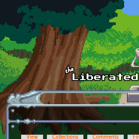
Skip to main content
View
Collections
Comments
Fo