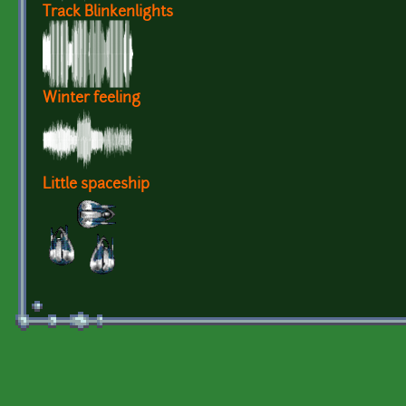
Track Blinkenlights
Winter feeling
Little spaceship