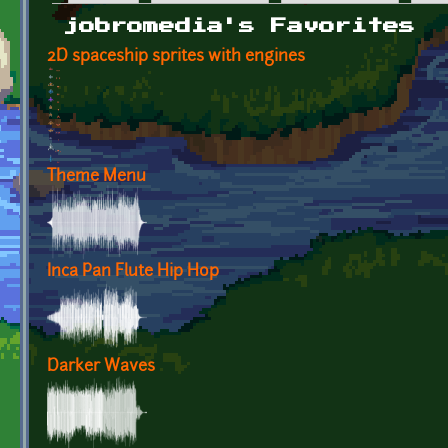
Primary tabs
jobromedia's Favorites
2D spaceship sprites with engines
Theme Menu
Inca Pan Flute Hip Hop
Darker Waves