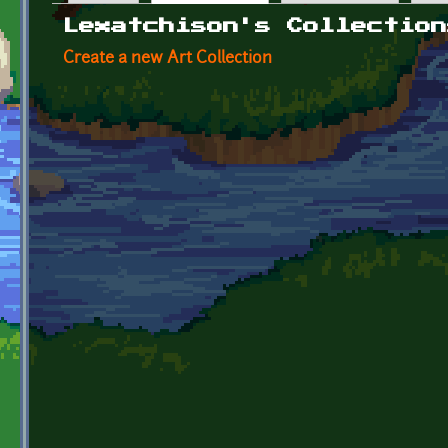
Primary tabs
Lexatchison's Collection
Create a new Art Collection