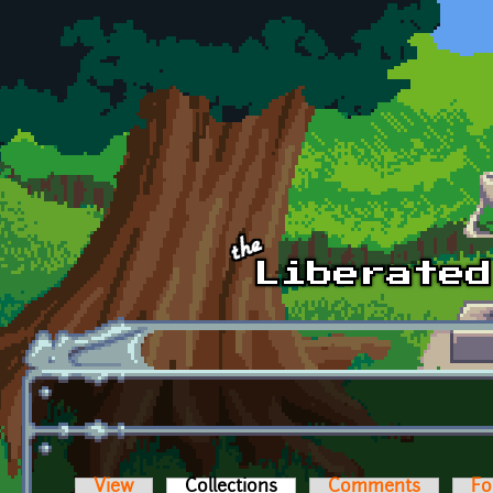
Skip to main content
View
Collections
(active tab)
Comments
Fo