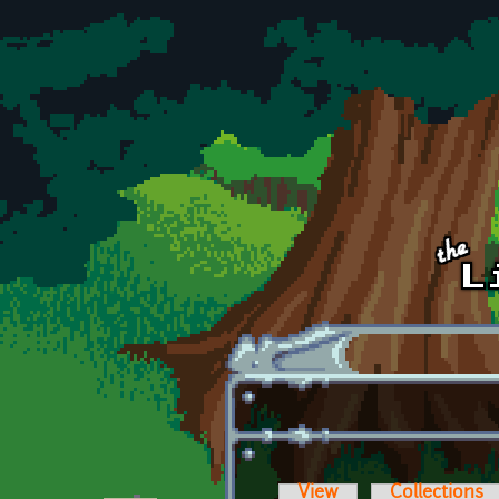
Skip to main content
View
Collections