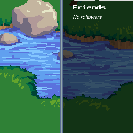
Primary tabs
Friends
No followers.