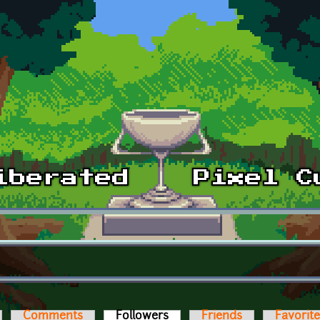
Comments
Followers
(active tab)
Friends
Favorit