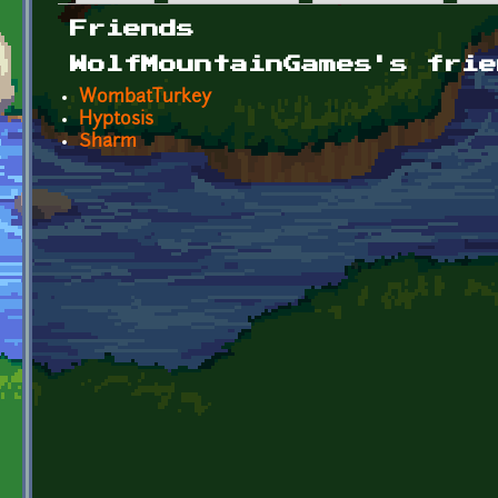
Primary tabs
Friends
WolfMountainGames's frie
WombatTurkey
Hyptosis
Sharm