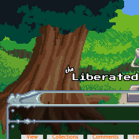
Skip to main content
View
Collections
Comments
Fo