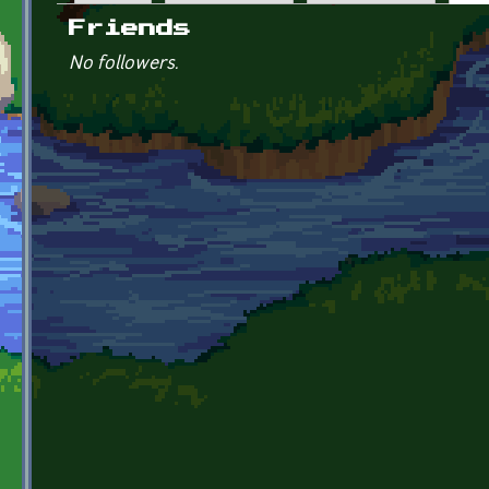
Primary tabs
Friends
No followers.