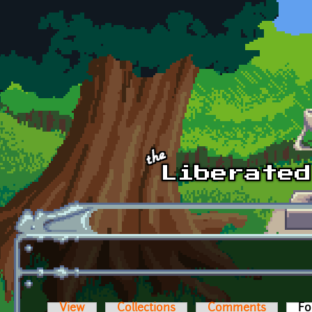
Skip to main content
View
Collections
Comments
Fo