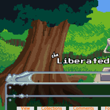
Skip to main content
View
Collections
Comments
Fo