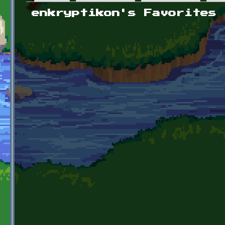
Primary tabs
enkryptikon's Favorites