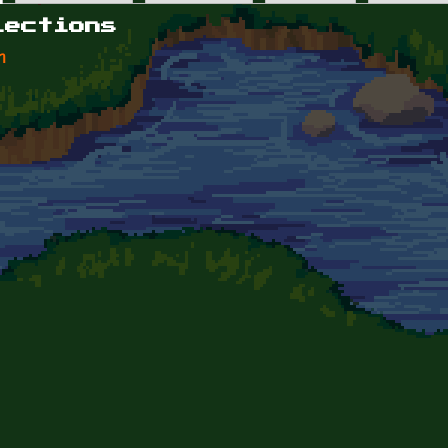
lections
n