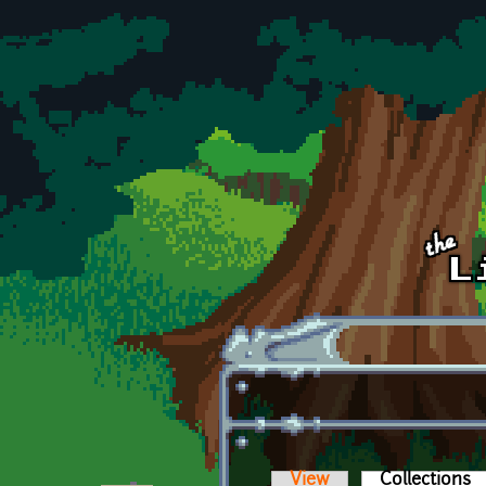
Skip to main content
View
Collections
(a