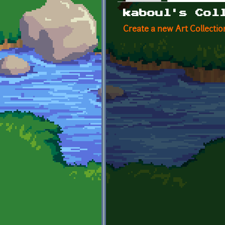
Primary tabs
kaboul's Col
Create a new Art Collectio