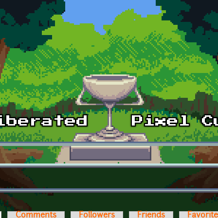
ctive tab)
Comments
Followers
Friends
Favorit