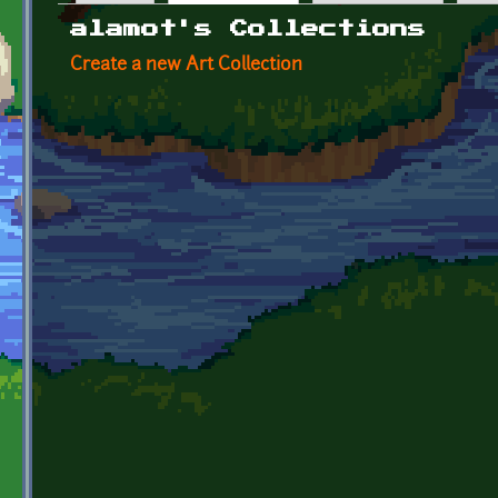
Primary tabs
alamot's Collections
Create a new Art Collection