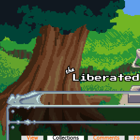
Skip to main content
View
Collections
(active tab)
Comments
Fo