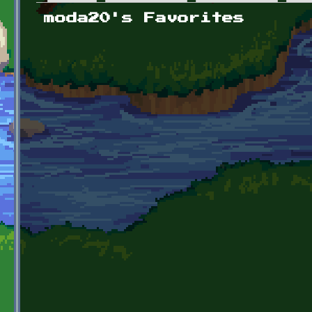
Primary tabs
moda20's Favorites