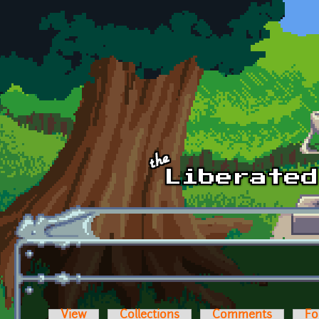
Skip to main content
View
Collections
Comments
Fo