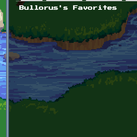
Primary tabs
Bullorus's Favorites