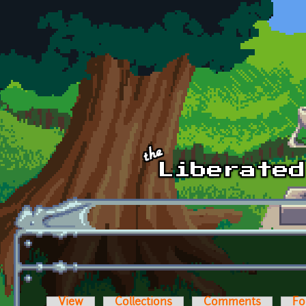
Skip to main content
View
Collections
Comments
Fo