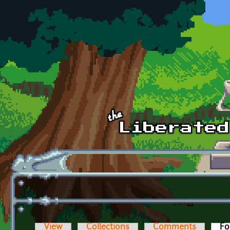
Skip to main content
View
Collections
Comments
Fo