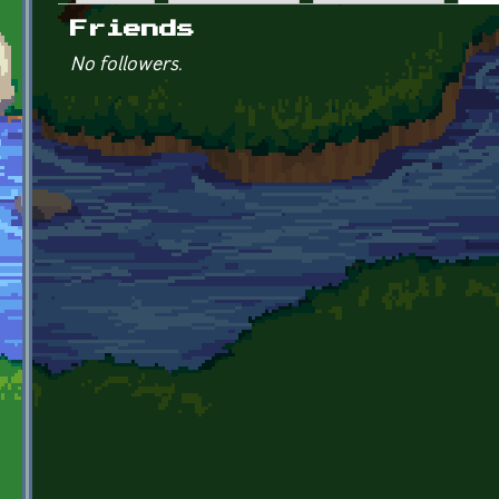
Primary tabs
Friends
No followers.