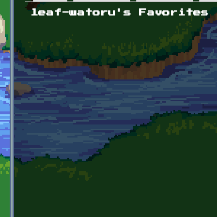
Primary tabs
leaf-watoru's Favorites