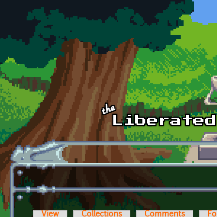
Skip to main content
View
Collections
Comments
Fo