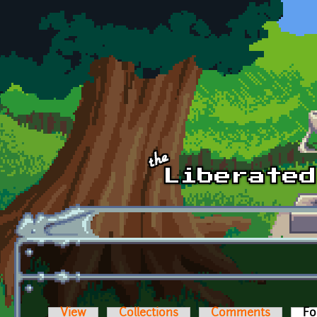
Skip to main content
View
Collections
Comments
Fo