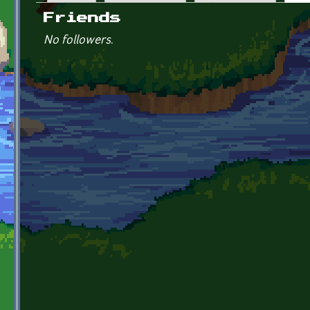
Primary tabs
Friends
No followers.