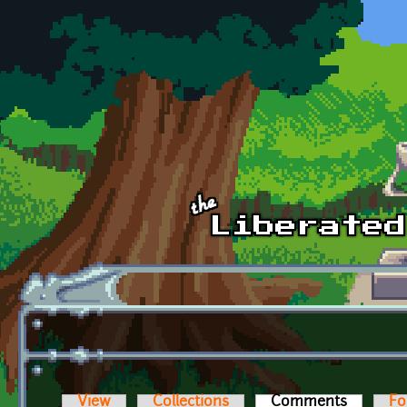
Skip to main content
View
Collections
Comments
(active t
Fo