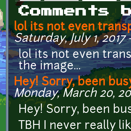
Primary tabs
Comments 
lol its not even tran
Saturday, July 1, 2017 -
lol its not even tran
the image...
Hey! Sorry, been busy
Monday, March 20, 201
Hey! Sorry, been bus
TBH I never really li