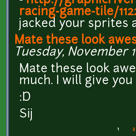
-
http://graphicrive
racing-game-tile/11
jacked your sprites 
Mate these look awe
Tuesday, November 10
Mate these look aw
much. I will give yo
:D
Sij
1
2
Pages