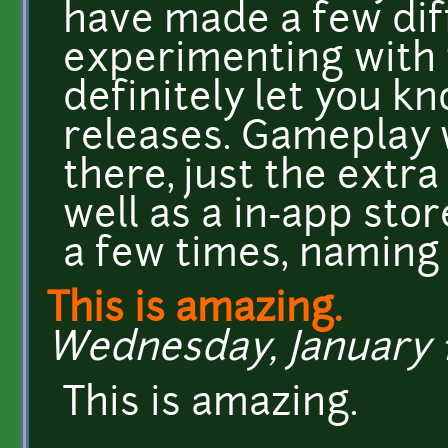
have made a few diff
experimenting with t
definitely let you 
releases. Gameplay 
there, just the extra
well as a in-app sto
a few times, naming 
This is amazing.
Wednesday, January 11
This is amazing.