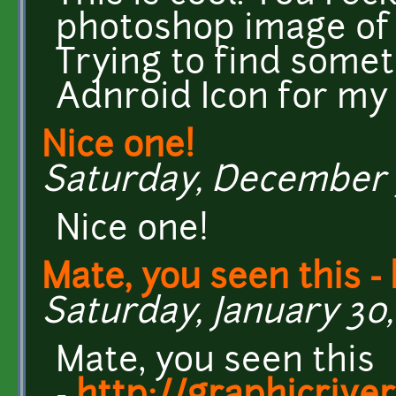
photoshop image of 
Trying to find somet
Adnroid Icon for my
Nice one!
Saturday, December 3,
Nice one!
Mate, you seen this - 
Saturday, January 30, 
Mate, you seen this