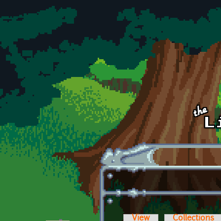
Skip to main content
View
Collections