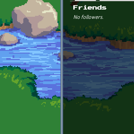
Primary tabs
Friends
No followers.