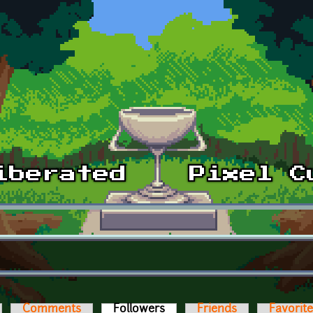
Comments
Followers
(active tab)
Friends
Favorit